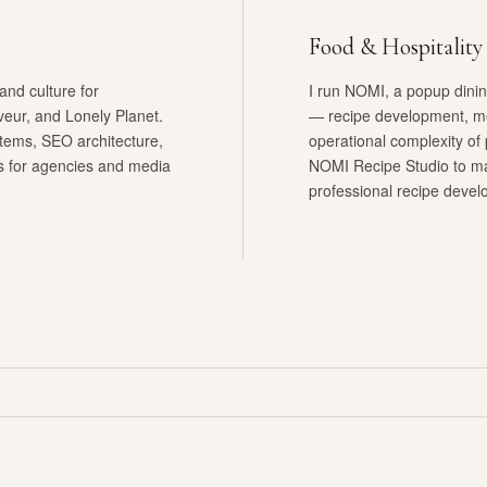
Food & Hospitality
and culture for
I run NOMI, a popup dining
veur, and Lonely Planet.
— recipe development, me
stems, SEO architecture,
operational complexity of p
ns for agencies and media
NOMI Recipe Studio to man
professional recipe devel