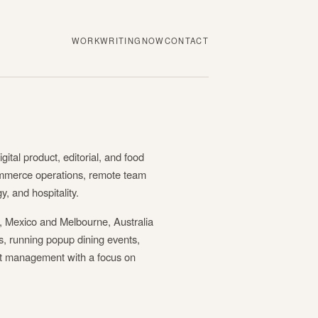
WORK
WRITING
NOW
CONTACT
igital product, editorial, and food
mmerce operations, remote team
, and hospitality.
 Mexico and Melbourne, Australia
ls, running popup dining events,
ct management with a focus on