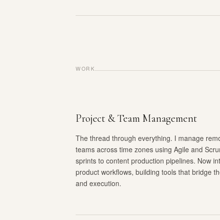
WORK
Project & Team Management
The thread through everything. I manage remot
teams across time zones using Agile and Scr
sprints to content production pipelines. Now int
product workflows, building tools that bridge 
and execution.