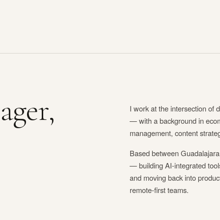
ager,
I work at the intersection of d
— with a background in eco
management, content strategy
Based between Guadalajara,
— building AI-integrated too
and moving back into produ
remote-first teams.