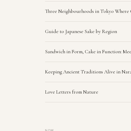
Three Neighbourhoods in Tokyo Where
Guide to Japanese Sake by Region
Sandwich in Form, Cake in Function: Mee
Keeping Ancient Traditions Alive in Na
Love Letters from Nature
NOW