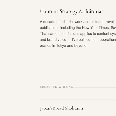
Content Strategy & Editorial
A decade of editorial work across food, travel, 
publications including the New York Times, Sa
That same editorial lens applies to content sy
and brand voice — I’ve built content operatio
brands in Tokyo and beyond.
SELECTED WRITING
Japan's Bread Shokunin