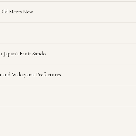
 Old Meets New
t Japan’s Fruit Sando
ra and Wakayama Prefectures