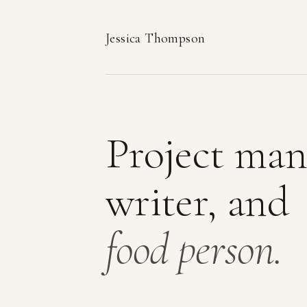
Jessica Thompson
Project man
writer, and
food person.