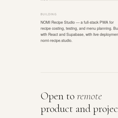
BUILDING
NOMI Recipe Studio — a full-stack PWA for
recipe costing, testing, and menu planning. Bui
with React and Supabase, with live deploymen
nomi-recipe.studio.
Open to
remote
product and projec