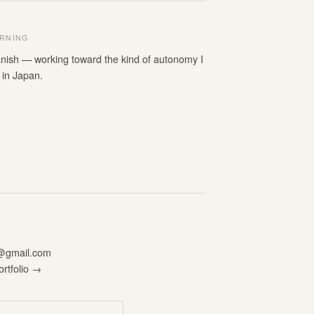
RNING
nish — working toward the kind of autonomy I
 in Japan.
n@gmail.com
ortfolio →