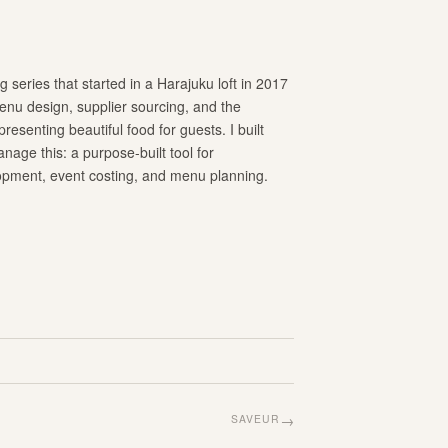
 series that started in a Harajuku loft in 2017
nu design, supplier sourcing, and the
resenting beautiful food for guests. I built
age this: a purpose-built tool for
opment, event costing, and menu planning.
→
SAVEUR