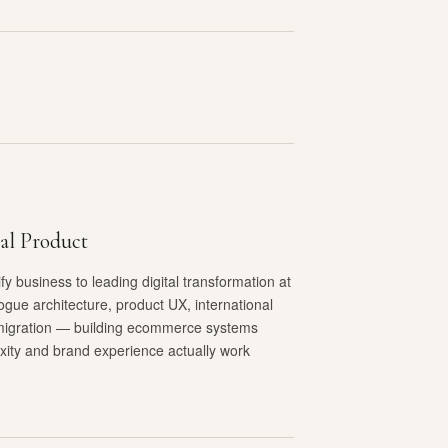
al Product
y business to leading digital transformation at
ogue architecture, product UX, international
migration — building ecommerce systems
xity and brand experience actually work