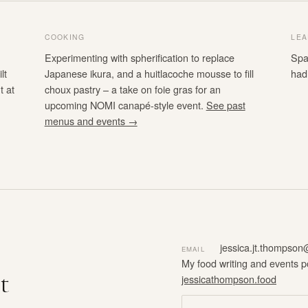
COOKING
LEA
Experimenting with spherification to replace
Spa
lt
Japanese ikura, and a huitlacoche mousse to fill
had
t at
choux pastry – a take on foie gras for an
upcoming NOMI canapé-style event.
See past
menus and events →
jessica.jt.thompso
EMAIL
My food writing and events p
t
jessicathompson.food