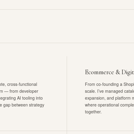
Ecommerce & Digit
e, cross-functional
From co-founding a Shopif
um — from developer
scale. I’ve managed catal
egrating AI tooling into
expansion, and platform 
the gap between strategy
where operational comple
together.