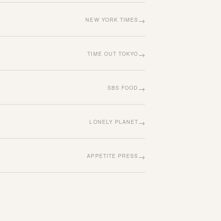
→
NEW YORK TIMES
→
TIME OUT TOKYO
→
SBS FOOD
→
LONELY PLANET
→
APPETITE PRESS